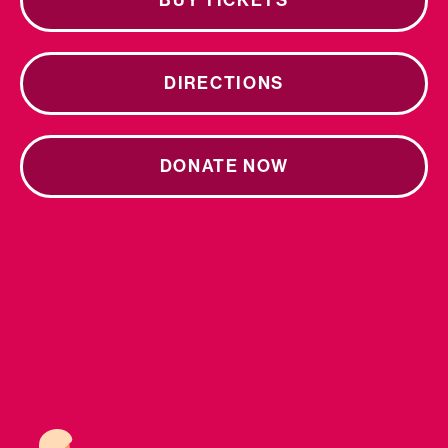
BUY TICKETS
DIRECTIONS
DONATE NOW