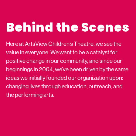
Behind the Scenes
Here at ArtsView Children’s Theatre, we see the
value in everyone. We want to be a catalyst for
positive change in our community, and since our
beginnings in 2004, we’ve been driven by the same
ideas we initially founded our organization upon:
changing lives through education, outreach, and
the performing arts.