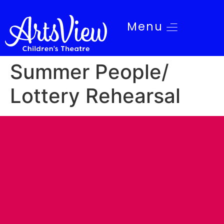
Menu
Summer People/
Lottery Rehearsal