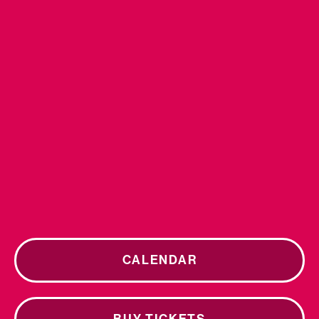
CALENDAR