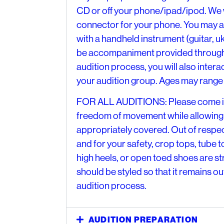
CD or off your phone/ipad/ipod. We w
connector for your phone. You may 
with a handheld instrument (guitar, uku
be accompaniment provided through 
audition process, you will also intera
your audition group. Ages may range 
FOR ALL AUDITIONS: Please come in 
freedom of movement while allowing
appropriately covered. Out of respec
and for your safety, crop tops, tube to
high heels, or open toed shoes are s
should be styled so that it remains ou
audition process.
AUDITION PREPARATION