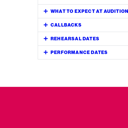
WHAT TO EXPECT AT AUDITIO
CALLBACKS
REHEARSAL DATES
PERFORMANCE DATES