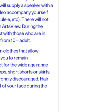
ill supply a speaker with a
also accompany yourself
lele, etc). There will not
ArtsView. During the
ct with those who are in
from 10 – adult.
clothes that allow
 you to remain
t for the wide age range
ps, short shorts or skirts,
trongly discouraged. Hair
t of your face during the