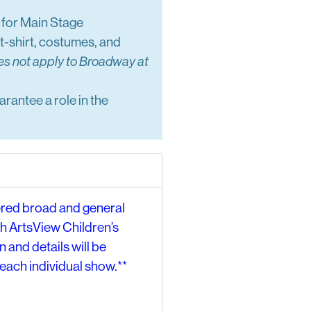
e for Main Stage
t-shirt, costumes, and
es not apply to Broadway at
arantee a role in the
ered broad and general
th ArtsView Children’s
 and details will be
each individual show.**