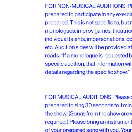
FOR NON-MUSICAL AUDITIONS: Plea
prepared to participate in any exerc
prepared. This is not specific to, bu
monologues, improv games, theatrica
individual talents, impersonations, co
etc. Audition sides will be provided at
reads. *If a monologue is requested b
specific audition, that information will
details regarding the specific show.*
FOR MUSICAL AUDITIONS: Please c
prepared to sing 30 seconds to 1 minut
the show. (Songs from the show are 
required.) Please bring an instrum
of your prepared song with you. Your