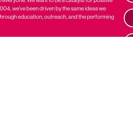
2004, we’ve been driven by the same ideas we
s through education, outreach, and the performing