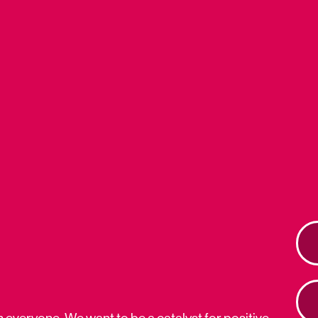
n everyone. We want to be a catalyst for positive