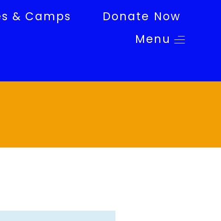
es & Camps
Donate Now
Menu