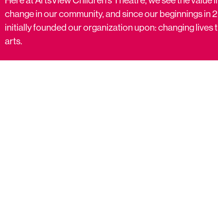
change in our community, and since our beginnings in 
initially founded our organization upon: changing live
arts.