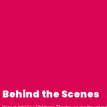
Behind the Scenes
Here at ArtsView Children’s Theatre, we see the value i