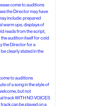
se come to auditions
ises the Director may have
t may include: prepared
l warm ups, displays of
ld reads from the script,
 the audition itself for cold
y the Director for a
 be clearly stated in the
ome to auditions
e of a song in the style of
welcome, but not
ental track WITH NO VOICES
 track can be played on a