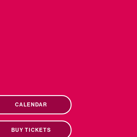
CALENDAR
BUY TICKETS