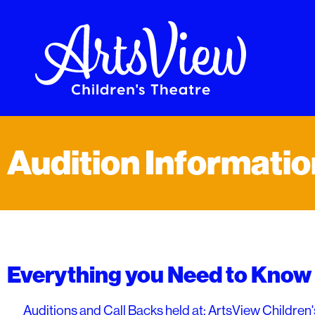
Audition Informatio
Everything you Need to Know 
Auditions and Call Backs held at: ArtsView Children'