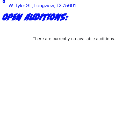
W. Tyler St., Longview, TX 75601
Open Auditions:
There are currently no available auditions.