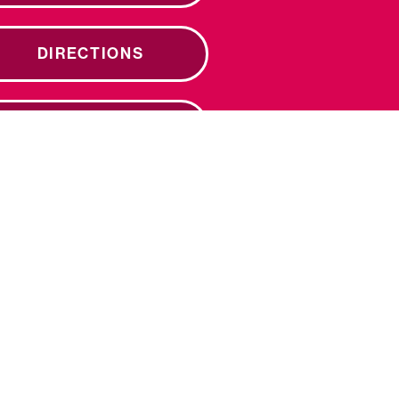
DIRECTIONS
DONATE NOW