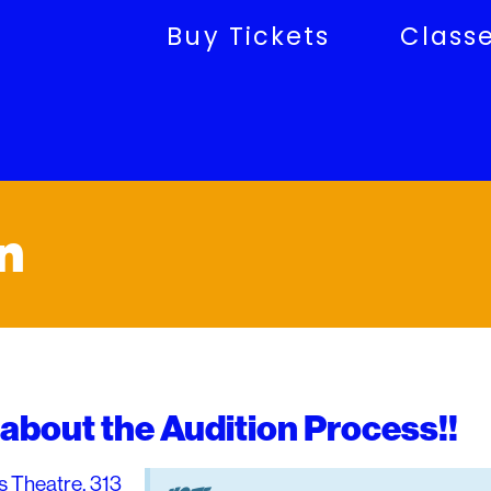
Buy Tickets
Class
n
about the Audition Process!!
s Theatre, 313