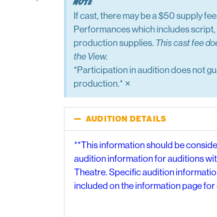
Note
If cast, there may be a $50 supply fe
Performances which includes script, 
production supplies.
This cast fee do
the View.
*Participation in audition does not gu
×
production.*
AUDITION DETAILS
**This information should be consid
audition information for auditions wi
Theatre. Specific audition information
included on the information page for 