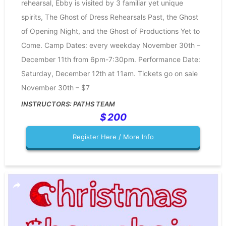
rehearsal, Ebby is visited by 3 familiar yet unique
spirits, The Ghost of Dress Rehearsals Past, the Ghost
of Opening Night, and the Ghost of Productions Yet to
Come. Camp Dates: every weekday November 30th –
December 11th from 6pm-7:30pm. Performance Date:
Saturday, December 12th at 11am. Tickets go on sale
November 30th – $7
PATHS TEAM
200
Register Here / More Info