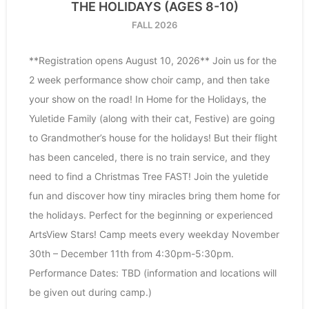
THE HOLIDAYS (AGES 8-10)
FALL 2026
**Registration opens August 10, 2026** Join us for the
2 week performance show choir camp, and then take
your show on the road! In Home for the Holidays, the
Yuletide Family (along with their cat, Festive) are going
to Grandmother’s house for the holidays! But their flight
has been canceled, there is no train service, and they
need to find a Christmas Tree FAST! Join the yuletide
fun and discover how tiny miracles bring them home for
the holidays. Perfect for the beginning or experienced
ArtsView Stars! Camp meets every weekday November
30th – December 11th from 4:30pm-5:30pm.
Performance Dates: TBD (information and locations will
be given out during camp.)