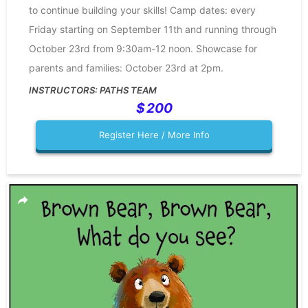
to continue building your skills! Camp dates: every
Friday starting on September 11th and running through
October 23rd from 9:30am-12 noon. Showcase for
parents and families: October 23rd at 2pm.
PATHS TEAM
200
Register Here / More Info