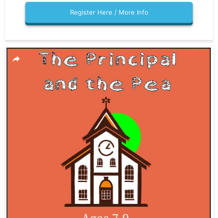
Register Here / More Info