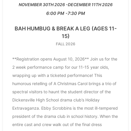
NOVEMBER 30TH 2026
DECEMBER 11TH 2026
6:00 PM
7:30 PM
BAH HUMBUG & BREAK A LEG (AGES 11-
15)
FALL 2026
**Registration opens August 10, 2026** Join us for the
2 week performance camp for our 11-15 year olds,
wrapping up with a ticketed performance! This
humorous retelling of A Christmas Carol brings a trio of
spectral visitors to haunt the student director of the
Dickensville High School drama club’s Holiday
Extravaganza. Ebby Scrobbins is the most ill-tempered
president of the drama club in school history. When the
entire cast and crew walk out of the final dress