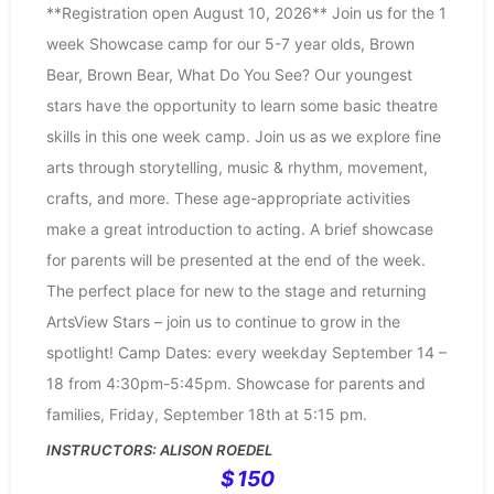
**Registration open August 10, 2026** Join us for the 1
week Showcase camp for our 5-7 year olds, Brown
Bear, Brown Bear, What Do You See? Our youngest
stars have the opportunity to learn some basic theatre
skills in this one week camp. Join us as we explore fine
arts through storytelling, music & rhythm, movement,
crafts, and more. These age-appropriate activities
make a great introduction to acting. A brief showcase
for parents will be presented at the end of the week.
The perfect place for new to the stage and returning
ArtsView Stars – join us to continue to grow in the
spotlight! Camp Dates: every weekday September 14 –
18 from 4:30pm-5:45pm. Showcase for parents and
families, Friday, September 18th at 5:15 pm.
ALISON ROEDEL
150