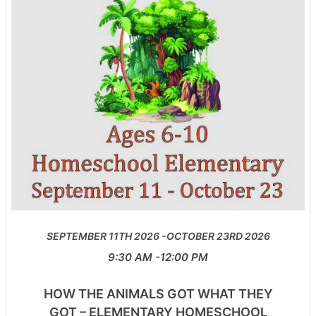
SEPTEMBER 11TH 2026
OCTOBER 23RD 2026
9:30 AM
12:00 PM
HOW THE ANIMALS GOT WHAT THEY
GOT – ELEMENTARY HOMESCHOOL