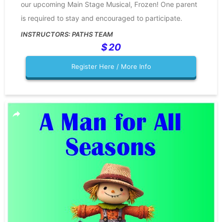
our upcoming Main Stage Musical, Frozen! One parent
is required to stay and encouraged to participate.
PATHS TEAM
20
Register Here / More Info