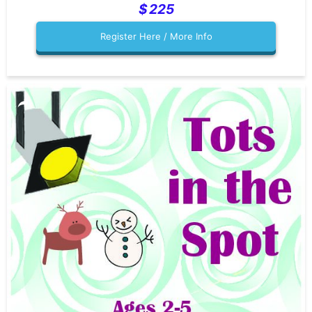
225
Register Here / More Info