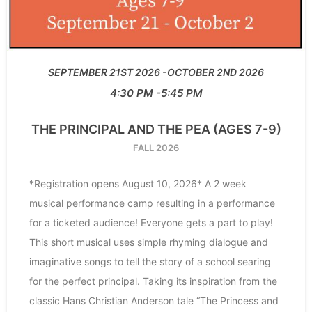
SEPTEMBER 21ST 2026
OCTOBER 2ND 2026
4:30 PM
5:45 PM
THE PRINCIPAL AND THE PEA (AGES 7-9)
FALL 2026
*Registration opens August 10, 2026* A 2 week
musical performance camp resulting in a performance
for a ticketed audience! Everyone gets a part to play!
This short musical uses simple rhyming dialogue and
imaginative songs to tell the story of a school searing
for the perfect principal. Taking its inspiration from the
classic Hans Christian Anderson tale “The Princess and