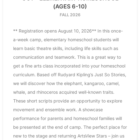
(AGES 6-10)
FALL 2026
** Registration opens August 10, 2026** In this once-
a-week camp, elementary homeschool students will
learn basic theatre skills, including life skills such as
communication and teamwork. This is a great way to
get a fine arts class incorporated into your homeschool
curriculum. Based off Rudyard Kipling’s Just So Stories,
we will discover how the elephant, kangaroo, camel,
whale, and rhinoceros acquired well-known traits.
These short scripts provide an opportunity to explore
movement and ensemble work. A showcase
performance for parents and homeschool families will
be presented at the end of camp. The perfect place for
new to the stage and returning ArtsView Stars – join us