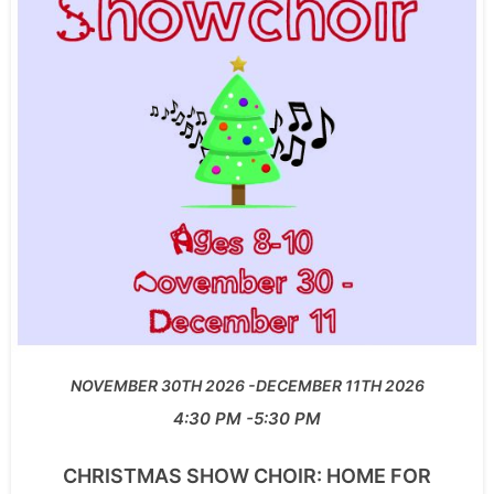
NOVEMBER 30TH 2026
DECEMBER 11TH 2026
4:30 PM
5:30 PM
CHRISTMAS SHOW CHOIR: HOME FOR