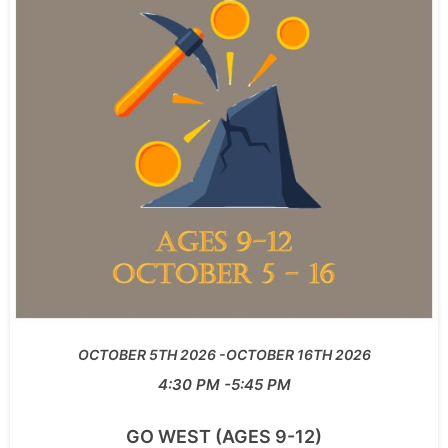
OCTOBER 5TH 2026
OCTOBER 16TH 2026
4:30 PM
5:45 PM
GO WEST (AGES 9-12)