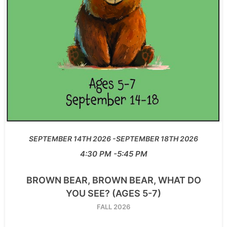
SEPTEMBER 14TH 2026
SEPTEMBER 18TH 2026
4:30 PM
5:45 PM
BROWN BEAR, BROWN BEAR, WHAT DO
YOU SEE? (AGES 5-7)
FALL 2026