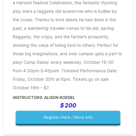
a Harvest Festival Celebration, this fantastic rhyming
play stars a raggedy old scarecrow who is bullies by
the crows. Thanks to kind deeds he had done in the
past, a wandering traveler comes to his aid, saving
Raggedy, the crops, and the farmer’s prosperity,
showing the value of being kind to others. Perfect for
those big imaginations, and ever camper gets a part to
play! Camp Dates: every weekday, October 19-30
from 4:30pm-5:45pam. Ticketed Performance Date:
Friday, October 30th at 6pm. Tickets go on sale
October 19th – $7.
ALISON ROEDEL
200
Register Here / More Info