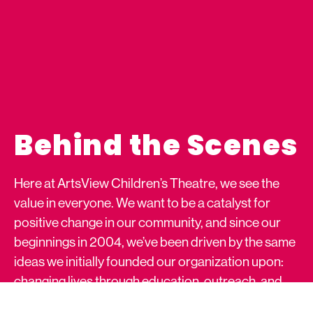
Behind the Scenes
Here at ArtsView Children’s Theatre, we see the
value in everyone. We want to be a catalyst for
positive change in our community, and since our
beginnings in 2004, we’ve been driven by the same
ideas we initially founded our organization upon:
changing lives through education, outreach, and
the performing arts.