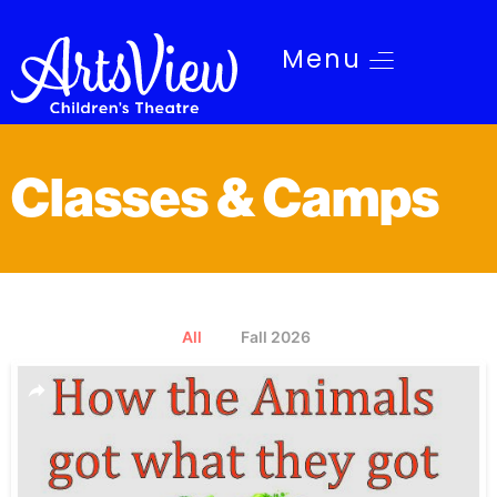
Menu
Classes & Camps
All
Fall 2026