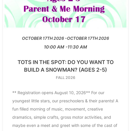
OCTOBER 17TH 2026
OCTOBER 17TH 2026
10:00 AM
11:30 AM
TOTS IN THE SPOT: DO YOU WANT TO
BUILD A SNOWMAN? (AGES 2-5)
FALL 2026
** Registration opens August 10, 2026** For our
youngest little stars, our preschoolers & their parents! A
fun filled morning of music, movement, creative
dramatics, simple crafts, gross motor activities, and
maybe even a meet and greet with some of the cast of