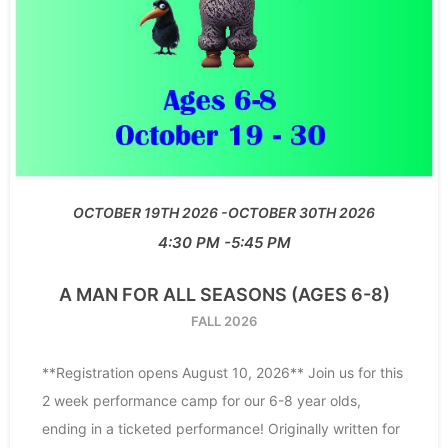
OCTOBER 19TH 2026
OCTOBER 30TH 2026
4:30 PM
5:45 PM
A MAN FOR ALL SEASONS (AGES 6-8)
FALL 2026
**Registration opens August 10, 2026** Join us for this
2 week performance camp for our 6-8 year olds,
ending in a ticketed performance! Originally written for