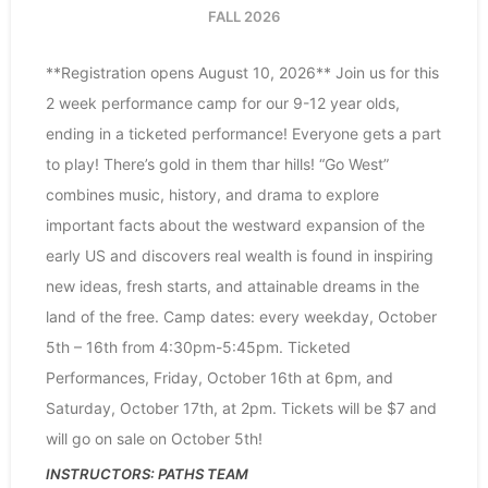
FALL 2026
**Registration opens August 10, 2026** Join us for this
2 week performance camp for our 9-12 year olds,
ending in a ticketed performance! Everyone gets a part
to play! There’s gold in them thar hills! “Go West”
combines music, history, and drama to explore
important facts about the westward expansion of the
early US and discovers real wealth is found in inspiring
new ideas, fresh starts, and attainable dreams in the
land of the free. Camp dates: every weekday, October
5th – 16th from 4:30pm-5:45pm. Ticketed
Performances, Friday, October 16th at 6pm, and
Saturday, October 17th, at 2pm. Tickets will be $7 and
will go on sale on October 5th!
PATHS TEAM