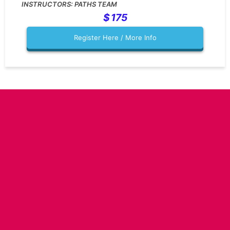
PATHS TEAM
175
Register Here / More Info