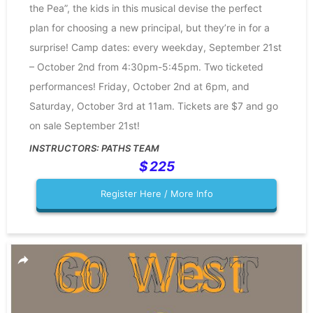
the Pea”, the kids in this musical devise the perfect
plan for choosing a new principal, but they’re in for a
surprise! Camp dates: every weekday, September 21st
– October 2nd from 4:30pm-5:45pm. Two ticketed
performances! Friday, October 2nd at 6pm, and
Saturday, October 3rd at 11am. Tickets are $7 and go
on sale September 21st!
PATHS TEAM
225
Register Here / More Info