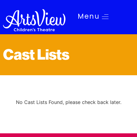
Menu
Cast Lists
No Cast Lists Found, please check back later.