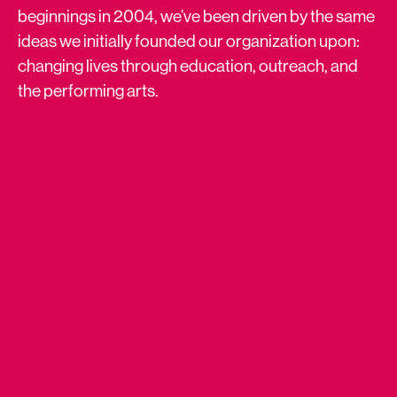
beginnings in 2004, we’ve been driven by the same
ideas we initially founded our organization upon:
changing lives through education, outreach, and
the performing arts.