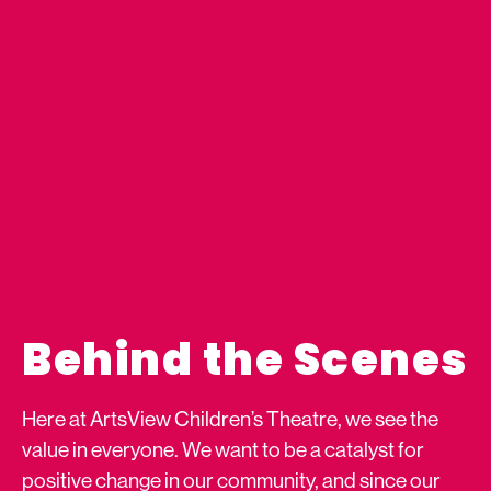
Behind the Scenes
Here at ArtsView Children’s Theatre, we see the
value in everyone. We want to be a catalyst for
positive change in our community, and since our