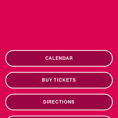
CALENDAR
BUY TICKETS
DIRECTIONS