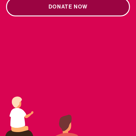
DONATE NOW