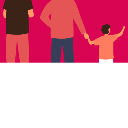
NEWSLETTER SIGNUP