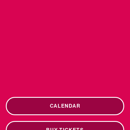
CALENDAR