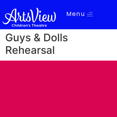
Menu
Guys & Dolls
Rehearsal