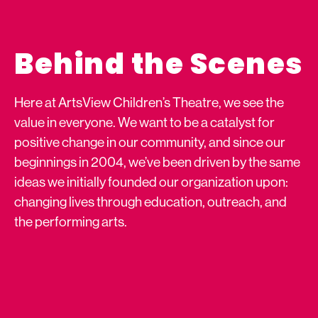
Behind the Scenes
Here at ArtsView Children’s Theatre, we see the
value in everyone. We want to be a catalyst for
positive change in our community, and since our
beginnings in 2004, we’ve been driven by the same
ideas we initially founded our organization upon:
changing lives through education, outreach, and
the performing arts.