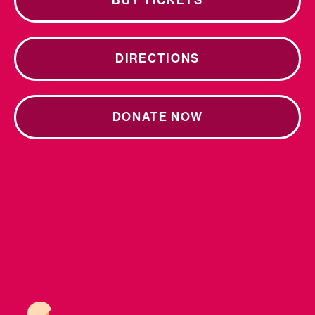
BUY TICKETS
DIRECTIONS
DONATE NOW