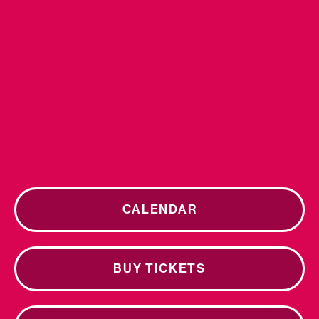
CALENDAR
BUY TICKETS