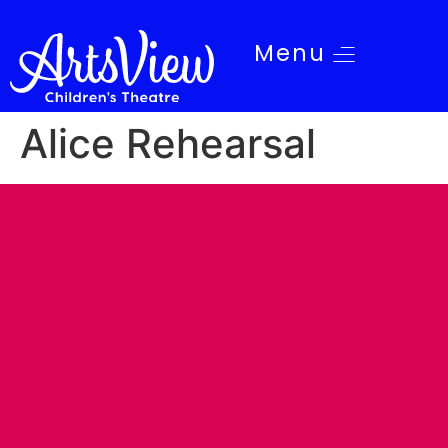
Menu
Alice Rehearsal