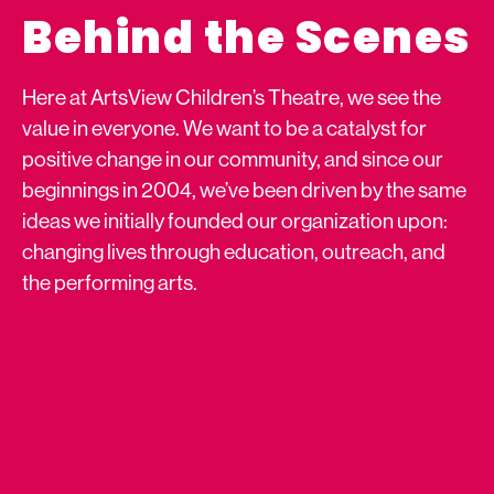
Behind the Scenes
Here at ArtsView Children’s Theatre, we see the
value in everyone. We want to be a catalyst for
positive change in our community, and since our
beginnings in 2004, we’ve been driven by the same
ideas we initially founded our organization upon:
changing lives through education, outreach, and
the performing arts.