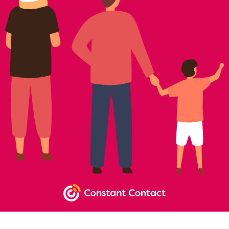
NEWSLETTER SIGNUP