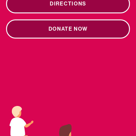
DIRECTIONS
DONATE NOW