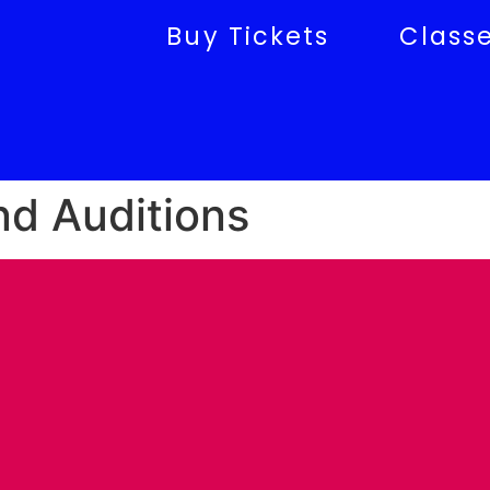
Buy Tickets
Class
nd Auditions