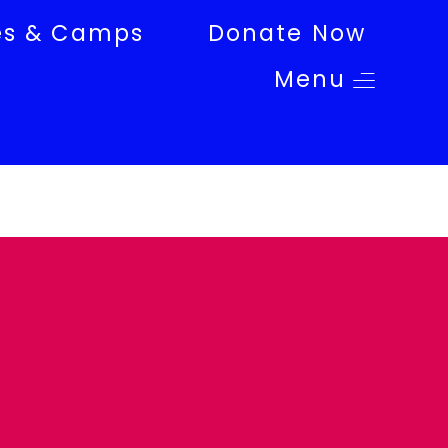
es & Camps
Donate Now
Menu