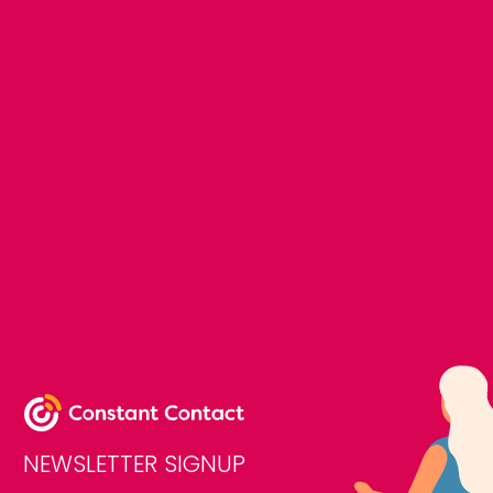
NEWSLETTER SIGNUP