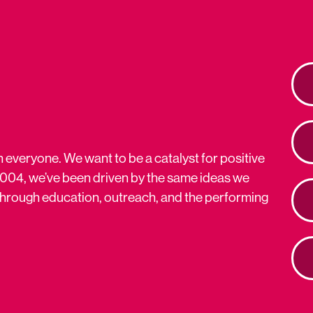
n everyone. We want to be a catalyst for positive
2004, we’ve been driven by the same ideas we
s through education, outreach, and the performing