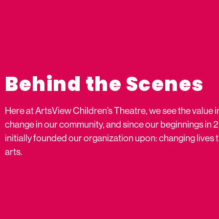
Behind the Scenes
Here at ArtsView Children’s Theatre, we see the value i
change in our community, and since our beginnings in 
initially founded our organization upon: changing live
arts.