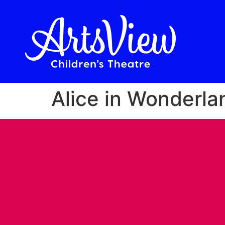
Alice in Wonderla