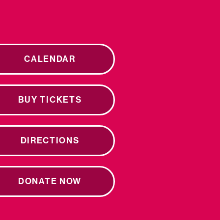
CALENDAR
BUY TICKETS
DIRECTIONS
DONATE NOW