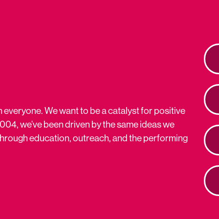
n everyone. We want to be a catalyst for positive
2004, we’ve been driven by the same ideas we
s through education, outreach, and the performing