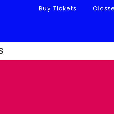
Buy Tickets
Class
s