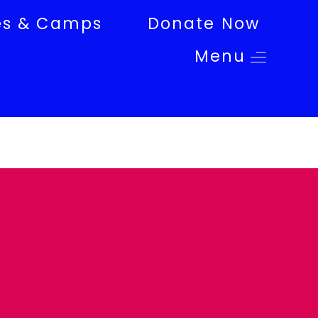
es & Camps
Donate Now
Menu