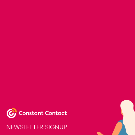
NEWSLETTER SIGNUP