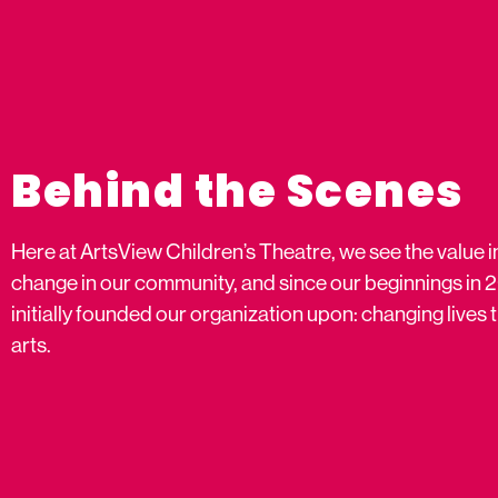
Behind the Scenes
Here at ArtsView Children’s Theatre, we see the value i
change in our community, and since our beginnings in 
initially founded our organization upon: changing live
arts.