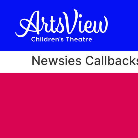
Newsies Callback