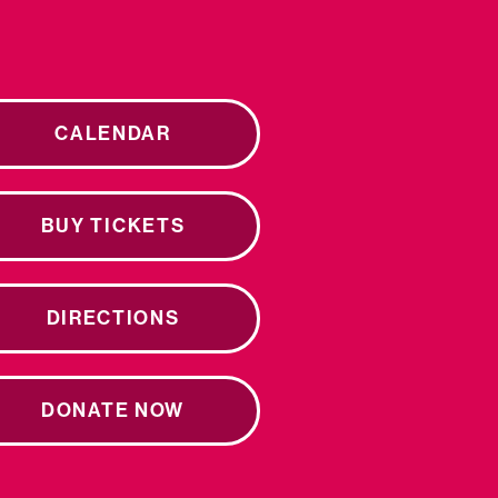
CALENDAR
BUY TICKETS
DIRECTIONS
DONATE NOW