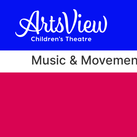
Music & Movement