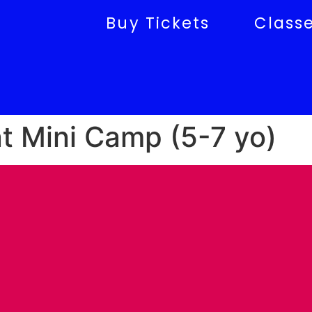
Buy Tickets
Class
 Mini Camp (5-7 yo)