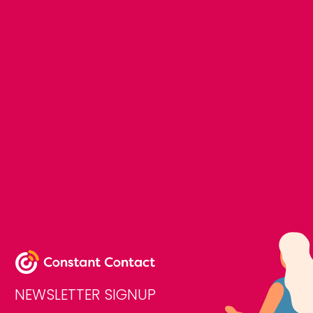
NEWSLETTER SIGNUP