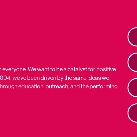
n everyone. We want to be a catalyst for positive
2004, we’ve been driven by the same ideas we
s through education, outreach, and the performing