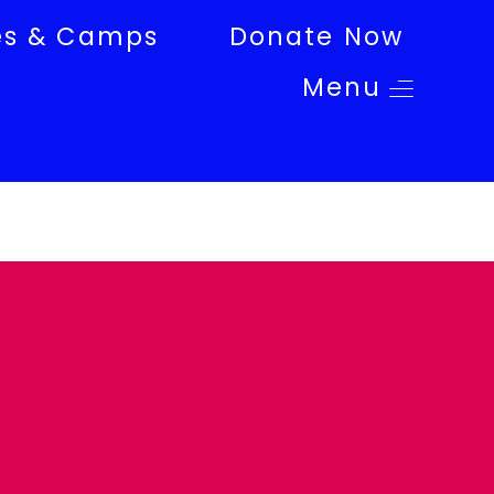
es & Camps
Donate Now
Menu