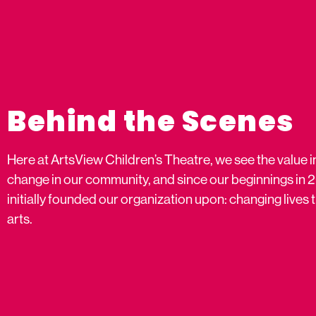
Behind the Scenes
Here at ArtsView Children’s Theatre, we see the value i
change in our community, and since our beginnings in 
initially founded our organization upon: changing live
arts.