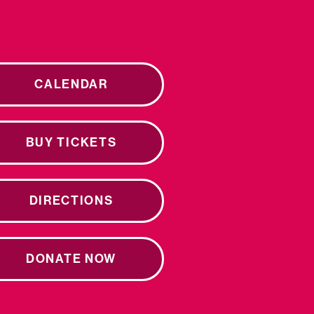
CALENDAR
BUY TICKETS
DIRECTIONS
DONATE NOW