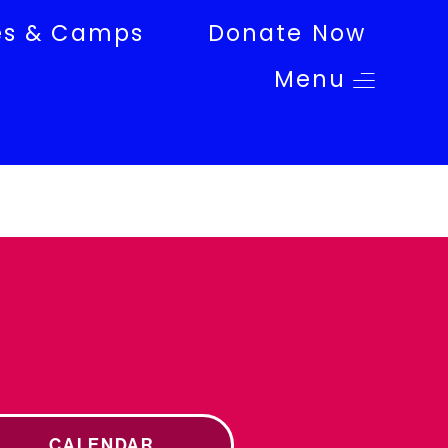
es & Camps
Donate Now
Menu
CALENDAR