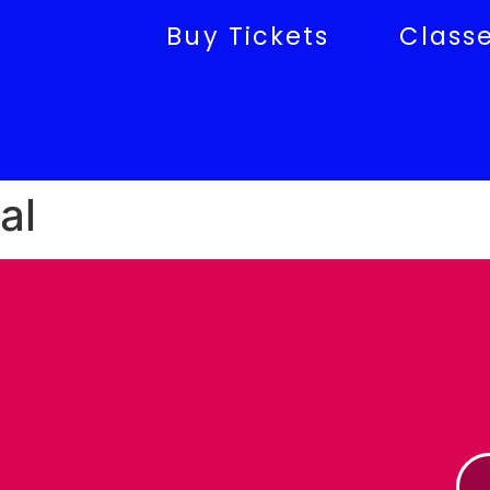
Buy Tickets
Class
al