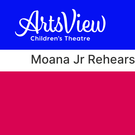
Moana Jr Rehears