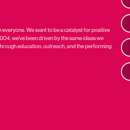
n everyone. We want to be a catalyst for positive
2004, we’ve been driven by the same ideas we
s through education, outreach, and the performing