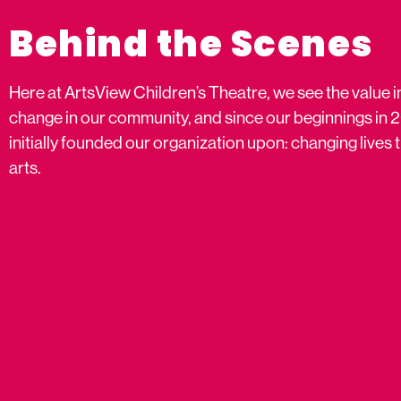
Behind the Scenes
Here at ArtsView Children’s Theatre, we see the value i
change in our community, and since our beginnings in 
initially founded our organization upon: changing live
arts.