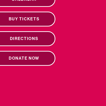
BUY TICKETS
DIRECTIONS
DONATE NOW