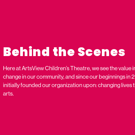
Behind the Scenes
Here at ArtsView Children’s Theatre, we see the value i
change in our community, and since our beginnings in 
initially founded our organization upon: changing live
arts.