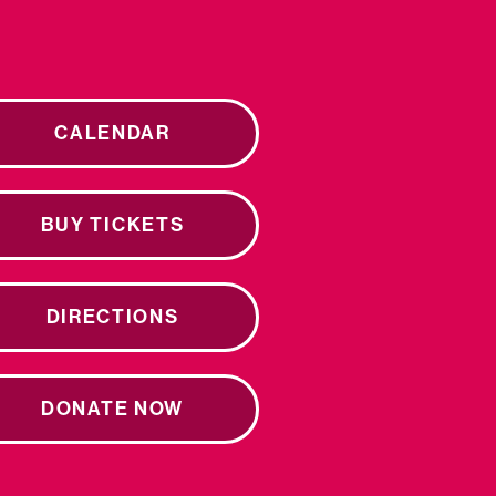
CALENDAR
BUY TICKETS
DIRECTIONS
DONATE NOW