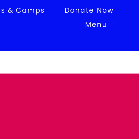
es & Camps
Donate Now
Menu