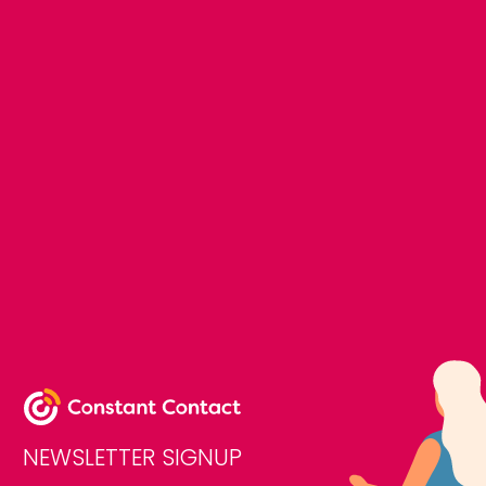
NEWSLETTER SIGNUP