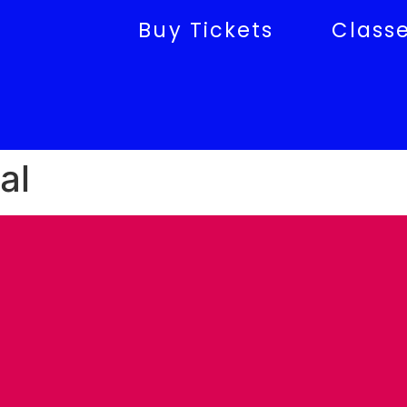
Buy Tickets
Class
al