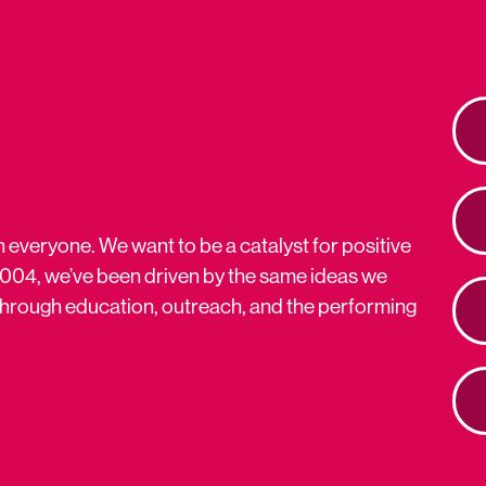
n everyone. We want to be a catalyst for positive
2004, we’ve been driven by the same ideas we
s through education, outreach, and the performing