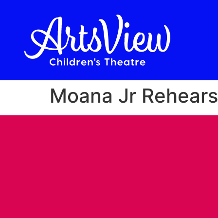
Moana Jr Rehears