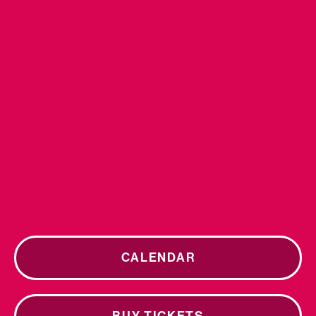
CALENDAR