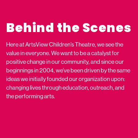
Behind the Scenes
Here at ArtsView Children’s Theatre, we see the
value in everyone. We want to be a catalyst for
positive change in our community, and since our
beginnings in 2004, we’ve been driven by the same
ideas we initially founded our organization upon:
changing lives through education, outreach, and
the performing arts.