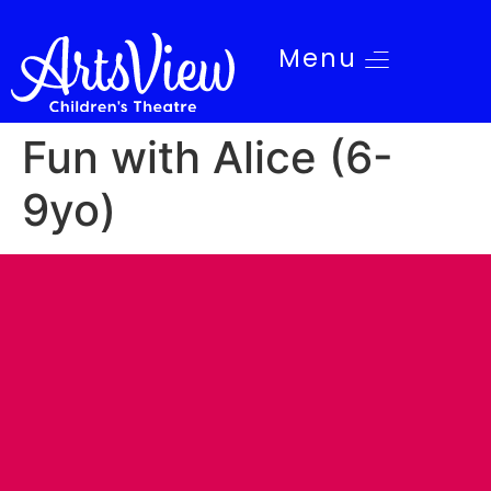
Menu
Fun with Alice (6-
9yo)