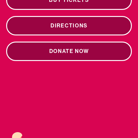
BUY TICKETS
DIRECTIONS
DONATE NOW