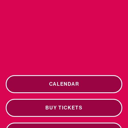
CALENDAR
BUY TICKETS