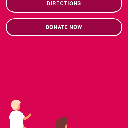
DIRECTIONS
DONATE NOW