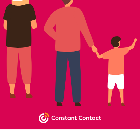
NEWSLETTER SIGNUP