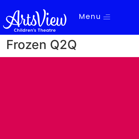
Menu
Frozen Q2Q