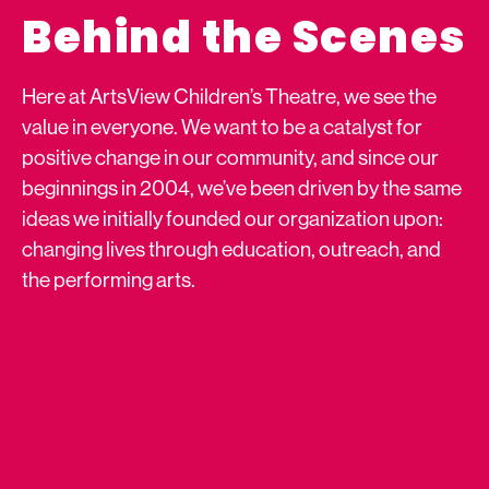
Behind the Scenes
Here at ArtsView Children’s Theatre, we see the
value in everyone. We want to be a catalyst for
positive change in our community, and since our
beginnings in 2004, we’ve been driven by the same
ideas we initially founded our organization upon:
changing lives through education, outreach, and
the performing arts.