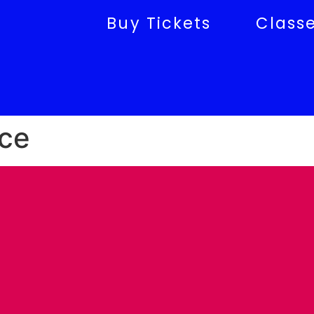
Buy Tickets
Class
ce