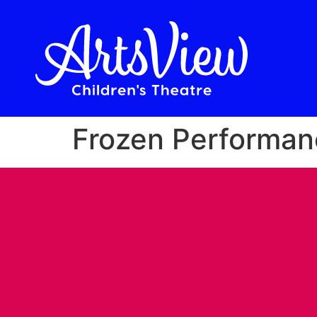
Frozen Performan