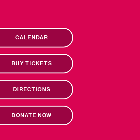
CALENDAR
BUY TICKETS
DIRECTIONS
DONATE NOW