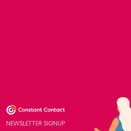
NEWSLETTER SIGNUP