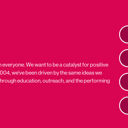
n everyone. We want to be a catalyst for positive
2004, we’ve been driven by the same ideas we
s through education, outreach, and the performing