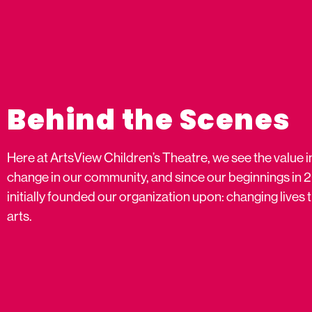
Behind the Scenes
Here at ArtsView Children’s Theatre, we see the value i
change in our community, and since our beginnings in 
initially founded our organization upon: changing live
arts.