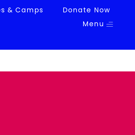
es & Camps
Donate Now
Menu