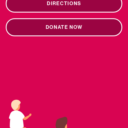
DIRECTIONS
DONATE NOW