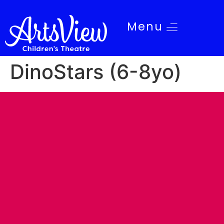
Menu
DinoStars (6-8yo)