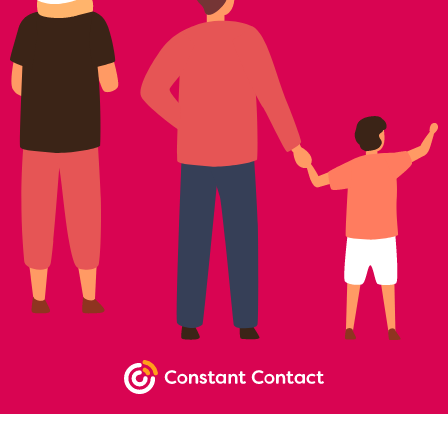
NEWSLETTER SIGNUP