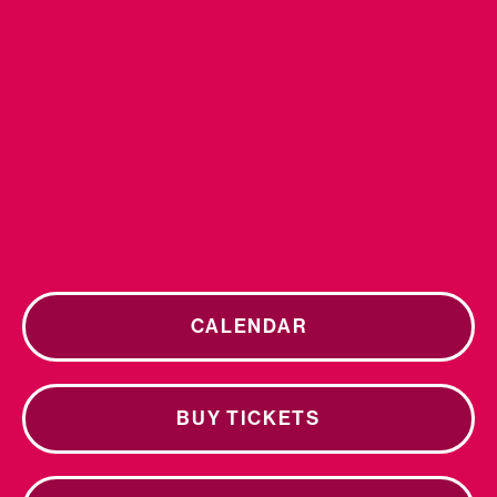
CALENDAR
BUY TICKETS