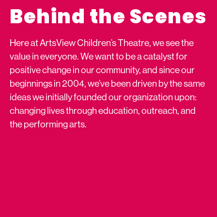
Behind the Scenes
Here at ArtsView Children’s Theatre, we see the
value in everyone. We want to be a catalyst for
positive change in our community, and since our
beginnings in 2004, we’ve been driven by the same
ideas we initially founded our organization upon:
changing lives through education, outreach, and
the performing arts.