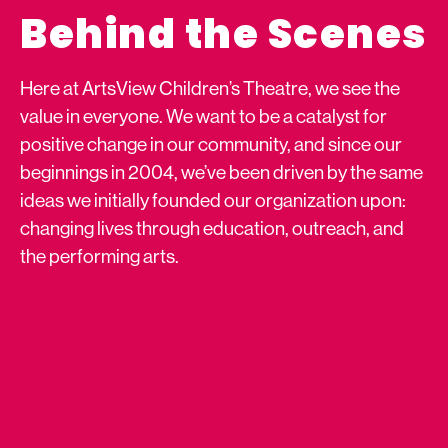
Behind the Scenes
Here at ArtsView Children’s Theatre, we see the
value in everyone. We want to be a catalyst for
positive change in our community, and since our
beginnings in 2004, we’ve been driven by the same
ideas we initially founded our organization upon:
changing lives through education, outreach, and
the performing arts.