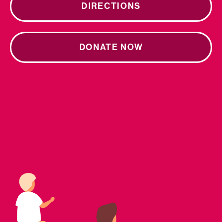
DIRECTIONS
DONATE NOW