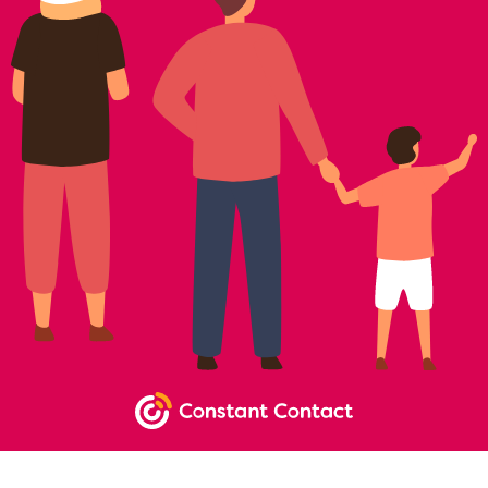
NEWSLETTER SIGNUP