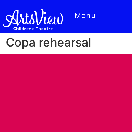
Menu
Copa rehearsal