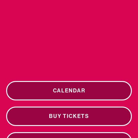
CALENDAR
BUY TICKETS