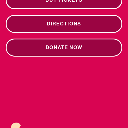
BUY TICKETS
DIRECTIONS
DONATE NOW