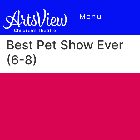
Menu
Best Pet Show Ever
(6-8)