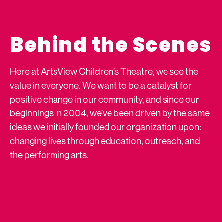
Behind the Scenes
Here at ArtsView Children’s Theatre, we see the
value in everyone. We want to be a catalyst for
positive change in our community, and since our
beginnings in 2004, we’ve been driven by the same
ideas we initially founded our organization upon:
changing lives through education, outreach, and
the performing arts.