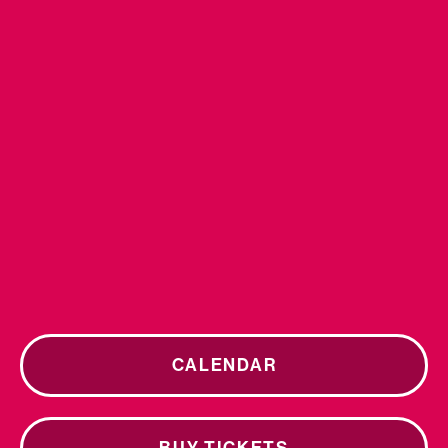
CALENDAR