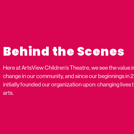
Behind the Scenes
Here at ArtsView Children’s Theatre, we see the value i
change in our community, and since our beginnings in 
initially founded our organization upon: changing live
arts.