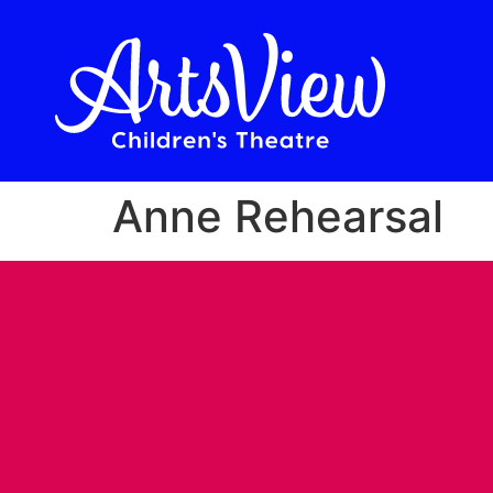
Anne Rehearsal