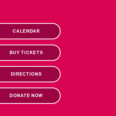
CALENDAR
BUY TICKETS
DIRECTIONS
DONATE NOW