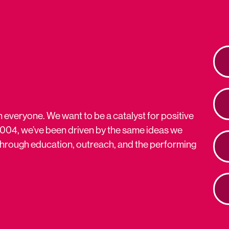
n everyone. We want to be a catalyst for positive
2004, we’ve been driven by the same ideas we
s through education, outreach, and the performing