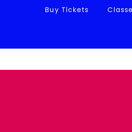
Buy Tickets
Class