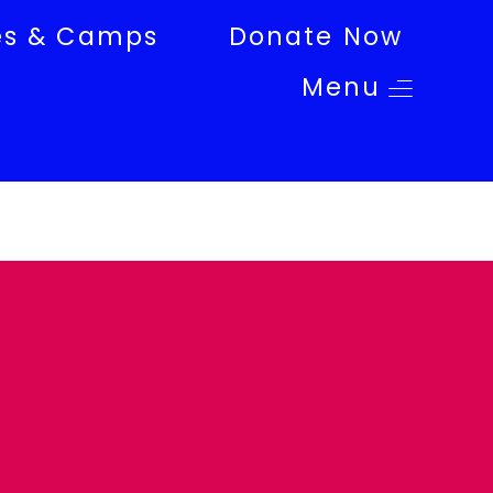
es & Camps
Donate Now
Menu