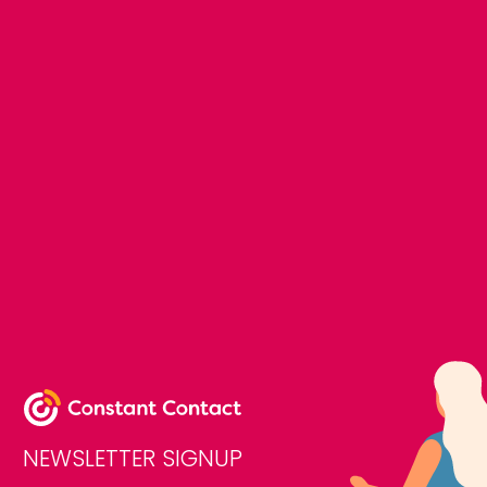
NEWSLETTER SIGNUP