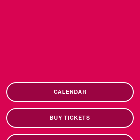
CALENDAR
BUY TICKETS