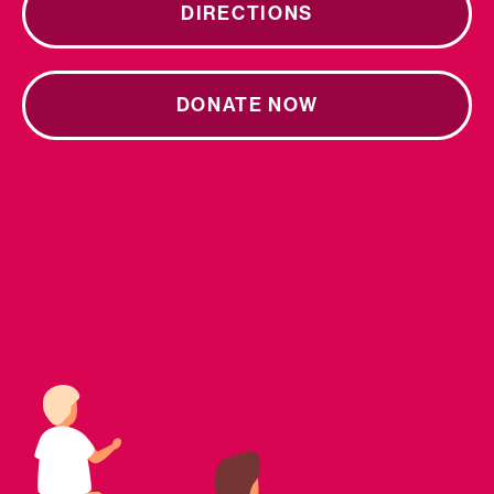
DIRECTIONS
DONATE NOW