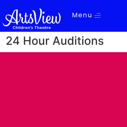
Menu
24 Hour Auditions