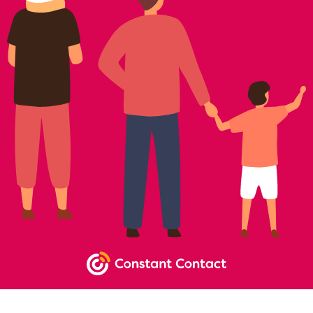
NEWSLETTER SIGNUP