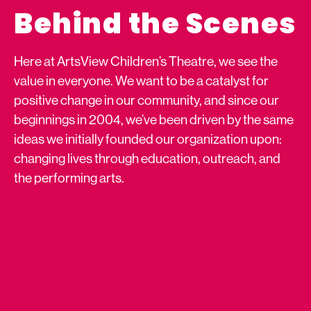
Behind the Scenes
Here at ArtsView Children’s Theatre, we see the
value in everyone. We want to be a catalyst for
positive change in our community, and since our
beginnings in 2004, we’ve been driven by the same
ideas we initially founded our organization upon:
changing lives through education, outreach, and
the performing arts.