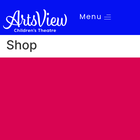
Menu
Shop