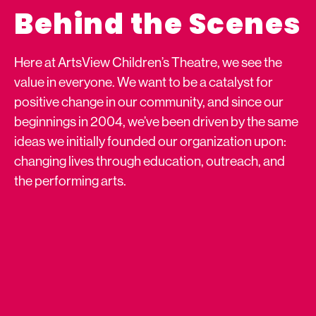
Behind the Scenes
Here at ArtsView Children’s Theatre, we see the
value in everyone. We want to be a catalyst for
positive change in our community, and since our
beginnings in 2004, we’ve been driven by the same
ideas we initially founded our organization upon:
changing lives through education, outreach, and
the performing arts.