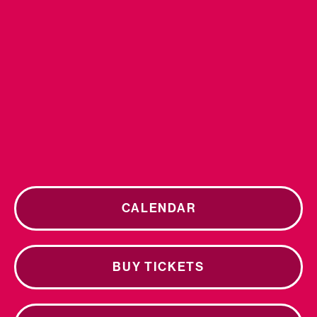
CALENDAR
BUY TICKETS