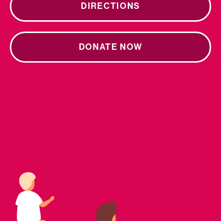
DIRECTIONS
DONATE NOW