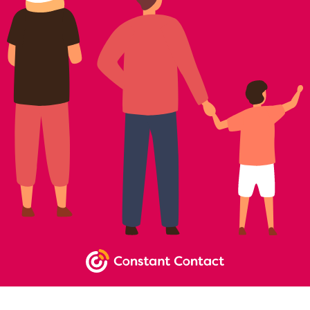
NEWSLETTER SIGNUP